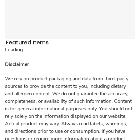
Featured Items
Loading...
Disclaimer
We rely on product packaging and data from third-party
sources to provide the content to you, including dietary
and allergen content. We do not guarantee the accuracy,
completeness, or availability of such information. Content
is for general informational purposes only. You should not
rely solely on the information displayed on our website.
Actual product may vary. Always read labels, warnings,
and directions prior to use or consumption. If you have
questions or require more information about a product,