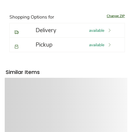
Change ZIP
Shopping Options for
Delivery
available
Pickup
available
Similar Items