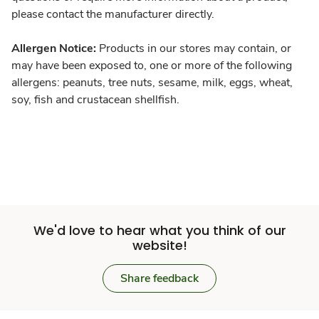
please contact the manufacturer directly.
Allergen Notice:
Products in our stores may contain, or
may have been exposed to, one or more of the following
allergens: peanuts, tree nuts, sesame, milk, eggs, wheat,
soy, fish and crustacean shellfish.
We'd love to hear what you think of our
website!
Share feedback