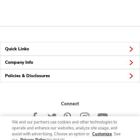
Quick Links
Company Info
Policies & Disclosures
Connect
We and our partners use cookies and other technologies to
operate and enhance our websites, analyze site usage, and
assist with advertising. Choose an option or
Customize
. See