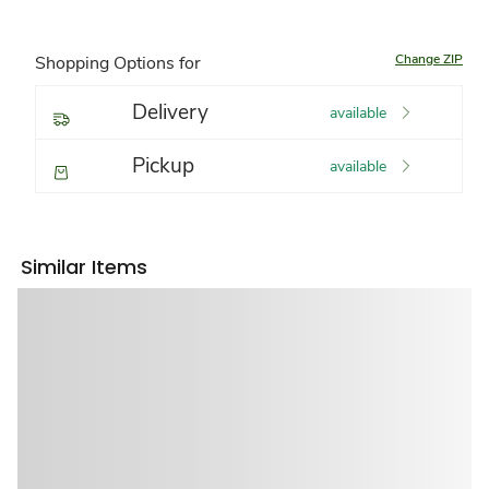
Change ZIP
Shopping Options for
Delivery
available
Pickup
available
Similar Items