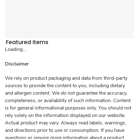
Featured Items
Loading...
Disclaimer
We rely on product packaging and data from third-party
sources to provide the content to you, including dietary
and allergen content. We do not guarantee the accuracy,
completeness, or availability of such information. Content
is for general informational purposes only. You should not
rely solely on the information displayed on our website.
Actual product may vary. Always read labels, warnings,
and directions prior to use or consumption. If you have
questions or require more information about a product,