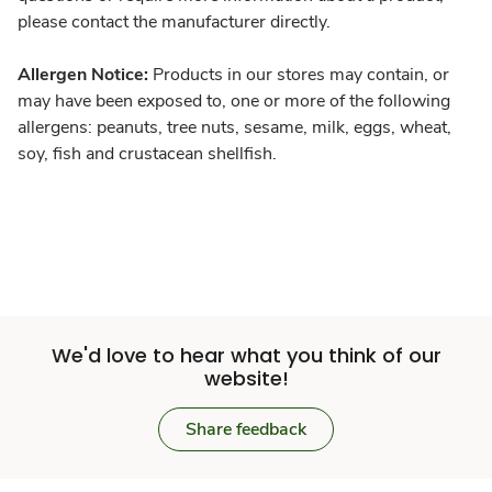
please contact the manufacturer directly.
Allergen Notice:
Products in our stores may contain, or
may have been exposed to, one or more of the following
allergens: peanuts, tree nuts, sesame, milk, eggs, wheat,
soy, fish and crustacean shellfish.
We'd love to hear what you think of our
website!
Share feedback