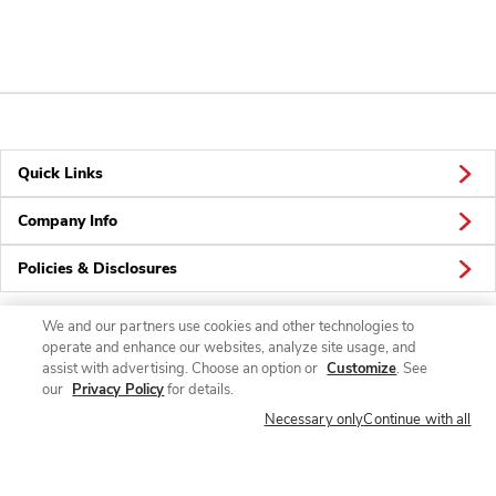
Quick Links
Company Info
Policies & Disclosures
We and our partners use cookies and other technologies to
operate and enhance our websites, analyze site usage, and
Connect
assist with advertising. Choose an option or
Customize
. See
our
Privacy Policy
for details.
Necessary only
Continue with all