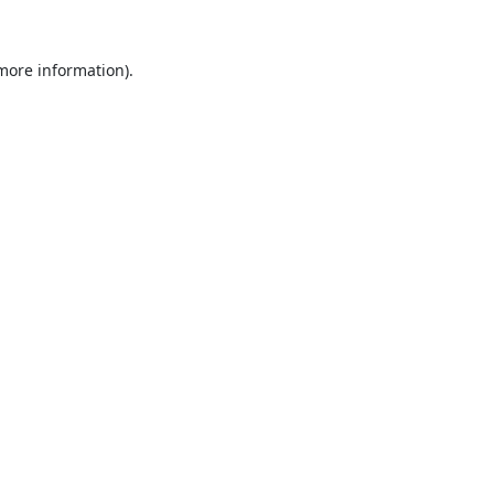
 more information).