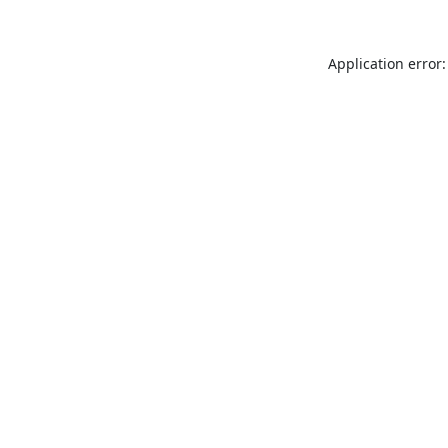
Application error: