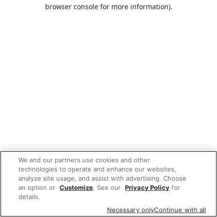
browser console for more information).
We and our partners use cookies and other
technologies to operate and enhance our websites,
analyze site usage, and assist with advertising. Choose
an option or
Customize
. See our
Privacy Policy
for
details.
Necessary only
Continue with all