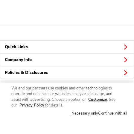
Quick Links
Company Info
Policies & Disclosures
We and our partners use cookies and other technologies to
operate and enhance our websites, analyze site usage, and
Connect
assist with advertising. Choose an option or
Customize
. See
our
Privacy Policy
for details.
Necessary only
Continue with all