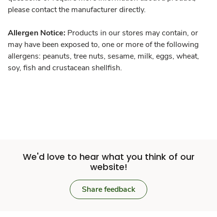
please contact the manufacturer directly.
Allergen Notice:
Products in our stores may contain, or
may have been exposed to, one or more of the following
allergens: peanuts, tree nuts, sesame, milk, eggs, wheat,
soy, fish and crustacean shellfish.
We'd love to hear what you think of our
website!
Share feedback