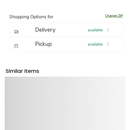
Change ZIP
Shopping Options for
Delivery
available
Pickup
available
Similar Items