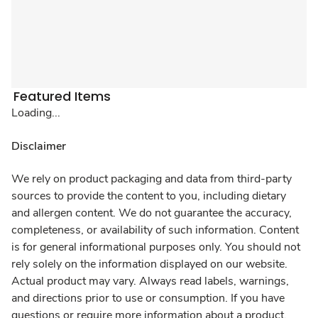
Featured Items
Loading...
Disclaimer
We rely on product packaging and data from third-party
sources to provide the content to you, including dietary
and allergen content. We do not guarantee the accuracy,
completeness, or availability of such information. Content
is for general informational purposes only. You should not
rely solely on the information displayed on our website.
Actual product may vary. Always read labels, warnings,
and directions prior to use or consumption. If you have
questions or require more information about a product,