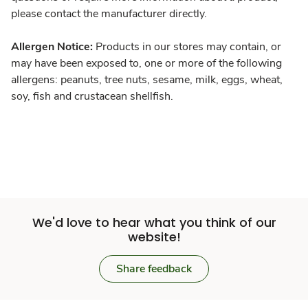
please contact the manufacturer directly.
Allergen Notice:
Products in our stores may contain, or
may have been exposed to, one or more of the following
allergens: peanuts, tree nuts, sesame, milk, eggs, wheat,
soy, fish and crustacean shellfish.
We'd love to hear what you think of our
website!
Share feedback