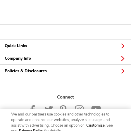
Quick Links
Company Info
Policies & Disclosures
Connect
We and our partners use cookies and other technologies to
operate and enhance our websites, analyze site usage, and
assist with advertising. Choose an option or
Customize
. See