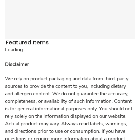
Featured Items
Loading...
Disclaimer
We rely on product packaging and data from third-party
sources to provide the content to you, including dietary
and allergen content. We do not guarantee the accuracy,
completeness, or availability of such information. Content
is for general informational purposes only. You should not
rely solely on the information displayed on our website.
Actual product may vary. Always read labels, warnings,
and directions prior to use or consumption. If you have
questions or require more information about a product,