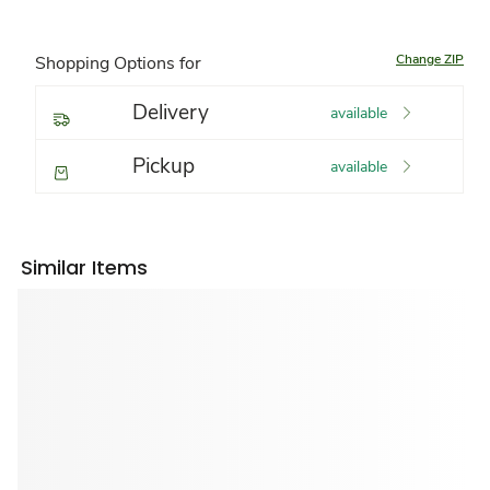
Change ZIP
Shopping Options for
Delivery
available
Pickup
available
Similar Items