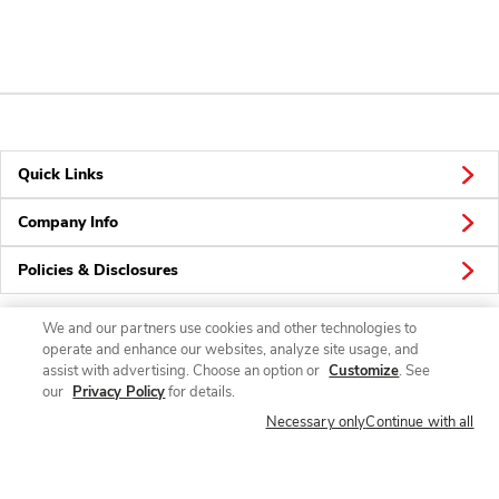
Quick Links
Company Info
Policies & Disclosures
We and our partners use cookies and other technologies to
operate and enhance our websites, analyze site usage, and
Connect
assist with advertising. Choose an option or
Customize
. See
our
Privacy Policy
for details.
Necessary only
Continue with all