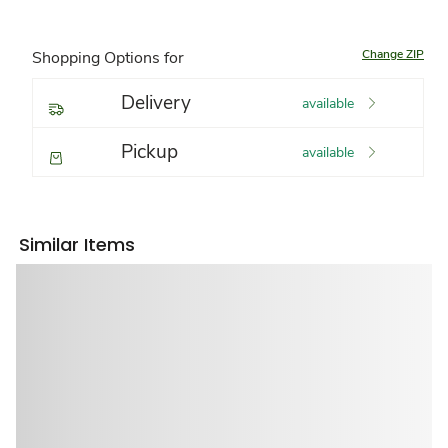
Change ZIP
Shopping Options for
Delivery
available
Pickup
available
Similar Items