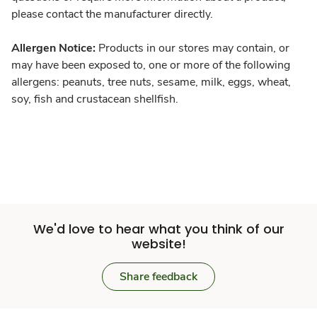
please contact the manufacturer directly.
Allergen Notice:
Products in our stores may contain, or
may have been exposed to, one or more of the following
allergens: peanuts, tree nuts, sesame, milk, eggs, wheat,
soy, fish and crustacean shellfish.
We'd love to hear what you think of our
website!
Share feedback