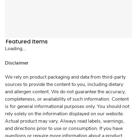
Featured Items
Loading...
Disclaimer
We rely on product packaging and data from third-party
sources to provide the content to you, including dietary
and allergen content. We do not guarantee the accuracy,
completeness, or availability of such information. Content
is for general informational purposes only. You should not
rely solely on the information displayed on our website.
Actual product may vary. Always read labels, warnings,
and directions prior to use or consumption. If you have
questions or require more information about a product,