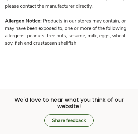
please contact the manufacturer directly.
Allergen Notice:
Products in our stores may contain, or
may have been exposed to, one or more of the following
allergens: peanuts, tree nuts, sesame, milk, eggs, wheat,
soy, fish and crustacean shellfish.
We'd love to hear what you think of our
website!
Share feedback