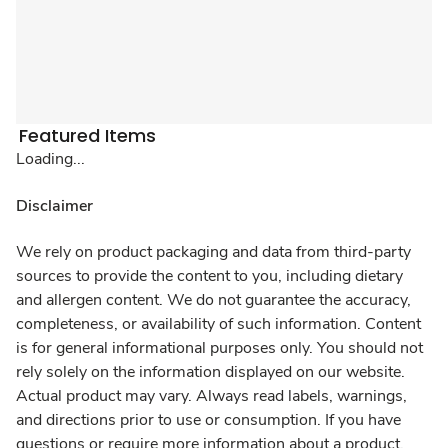
Featured Items
Loading...
Disclaimer
We rely on product packaging and data from third-party
sources to provide the content to you, including dietary
and allergen content. We do not guarantee the accuracy,
completeness, or availability of such information. Content
is for general informational purposes only. You should not
rely solely on the information displayed on our website.
Actual product may vary. Always read labels, warnings,
and directions prior to use or consumption. If you have
questions or require more information about a product,