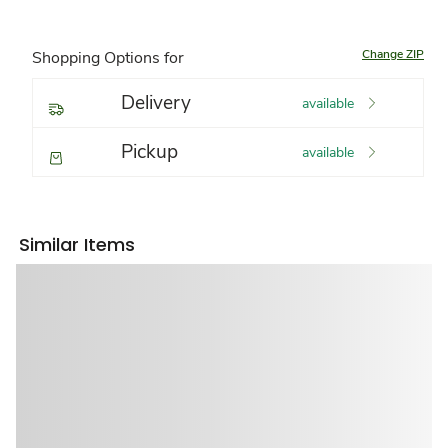
Change ZIP
Shopping Options for
Delivery
available
Pickup
available
Similar Items