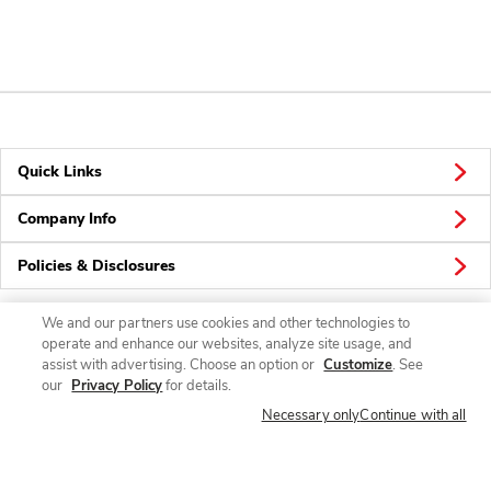
Quick Links
Company Info
Policies & Disclosures
We and our partners use cookies and other technologies to
operate and enhance our websites, analyze site usage, and
Connect
assist with advertising. Choose an option or
Customize
. See
our
Privacy Policy
for details.
Necessary only
Continue with all