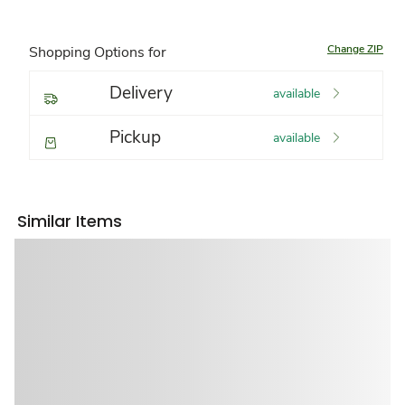
Change ZIP
Shopping Options for
Delivery
available
Pickup
available
Similar Items