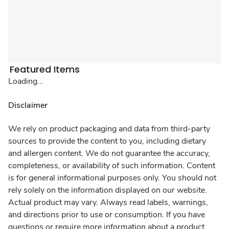
Featured Items
Loading...
Disclaimer
We rely on product packaging and data from third-party
sources to provide the content to you, including dietary
and allergen content. We do not guarantee the accuracy,
completeness, or availability of such information. Content
is for general informational purposes only. You should not
rely solely on the information displayed on our website.
Actual product may vary. Always read labels, warnings,
and directions prior to use or consumption. If you have
questions or require more information about a product,