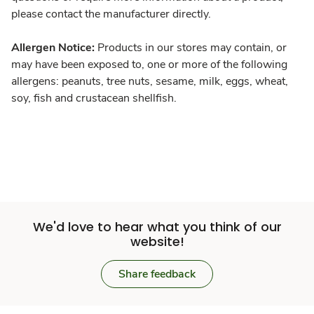
please contact the manufacturer directly.
Allergen Notice:
Products in our stores may contain, or
may have been exposed to, one or more of the following
allergens: peanuts, tree nuts, sesame, milk, eggs, wheat,
soy, fish and crustacean shellfish.
We'd love to hear what you think of our
website!
Share feedback