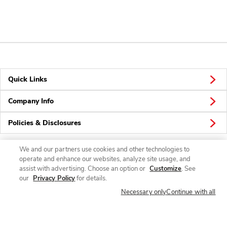
Quick Links
Company Info
Policies & Disclosures
We and our partners use cookies and other technologies to
operate and enhance our websites, analyze site usage, and
Connect
assist with advertising. Choose an option or
Customize
. See
our
Privacy Policy
for details.
Necessary only
Continue with all