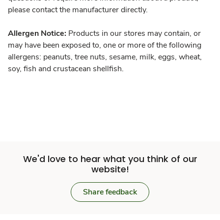
please contact the manufacturer directly.
Allergen Notice:
Products in our stores may contain, or
may have been exposed to, one or more of the following
allergens: peanuts, tree nuts, sesame, milk, eggs, wheat,
soy, fish and crustacean shellfish.
We'd love to hear what you think of our
website!
Share feedback