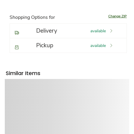
Change ZIP
Shopping Options for
Delivery
available
Pickup
available
Similar Items