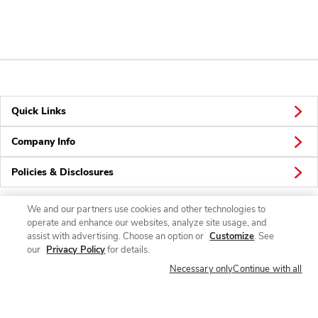
Quick Links
Company Info
Policies & Disclosures
We and our partners use cookies and other technologies to
operate and enhance our websites, analyze site usage, and
Connect
assist with advertising. Choose an option or
Customize
. See
our
Privacy Policy
for details.
Necessary only
Continue with all