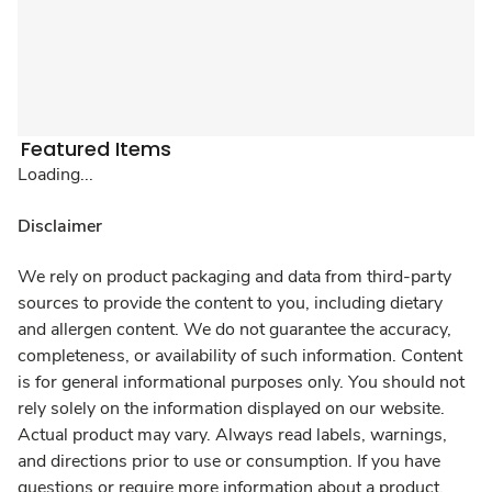
Featured Items
Loading...
Disclaimer
We rely on product packaging and data from third-party
sources to provide the content to you, including dietary
and allergen content. We do not guarantee the accuracy,
completeness, or availability of such information. Content
is for general informational purposes only. You should not
rely solely on the information displayed on our website.
Actual product may vary. Always read labels, warnings,
and directions prior to use or consumption. If you have
questions or require more information about a product,