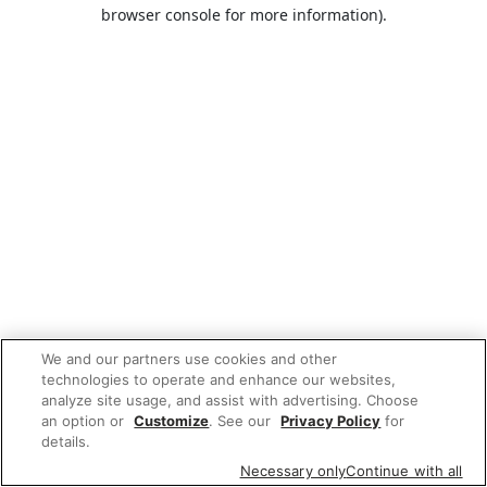
browser console for more information).
We and our partners use cookies and other
technologies to operate and enhance our websites,
analyze site usage, and assist with advertising. Choose
an option or
Customize
. See our
Privacy Policy
for
details.
Necessary only
Continue with all