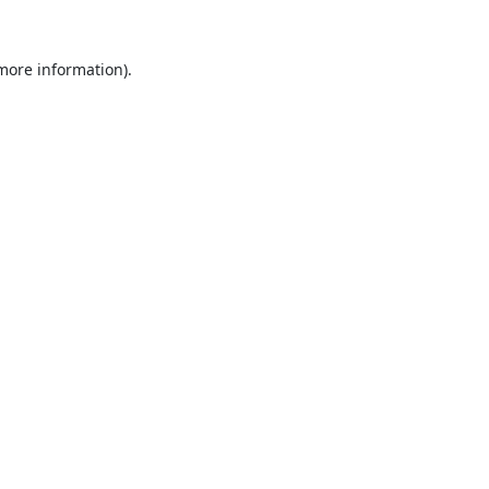
 more information).