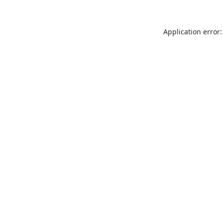
Application error: