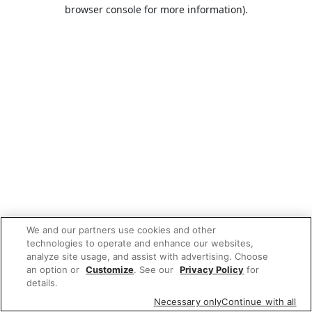
browser console for more information).
We and our partners use cookies and other
technologies to operate and enhance our websites,
analyze site usage, and assist with advertising. Choose
an option or
Customize
. See our
Privacy Policy
for
details.
Necessary only
Continue with all