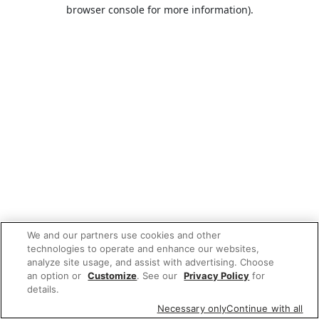
browser console for more information).
We and our partners use cookies and other
technologies to operate and enhance our websites,
analyze site usage, and assist with advertising. Choose
an option or
Customize
. See our
Privacy Policy
for
details.
Necessary only
Continue with all