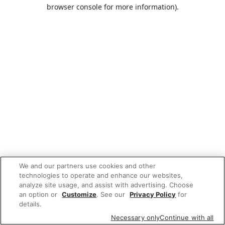
browser console for more information).
We and our partners use cookies and other
technologies to operate and enhance our websites,
analyze site usage, and assist with advertising. Choose
an option or
Customize
. See our
Privacy Policy
for
details.
Necessary only
Continue with all