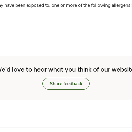
y have been exposed to, one or more of the following allergens: 
e'd love to hear what you think of our websit
Share feedback