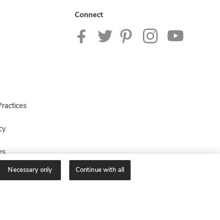
Connect
ractices
cy
es
Necessary only
Continue with all