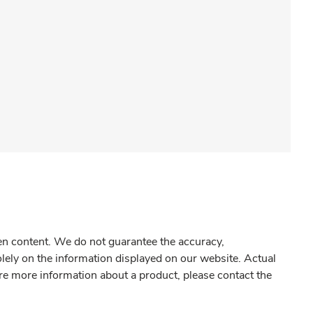
gen content. We do not guarantee the accuracy,
olely on the information displayed on our website. Actual
re more information about a product, please contact the