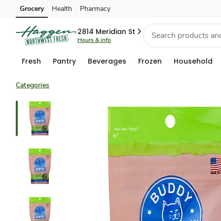
Grocery
Health
Pharmacy
Skip to search
Skip to main content
Skip to cookie settings
Skip to chat
2814 Meridian St
Hours & info
Fresh
Pantry
Beverages
Frozen
Household
Categories