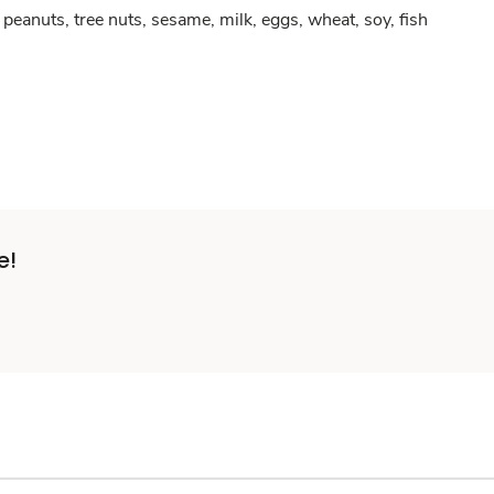
peanuts, tree nuts, sesame, milk, eggs, wheat, soy, fish
e!