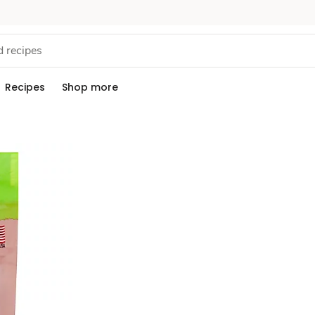
Recipes
Shop more