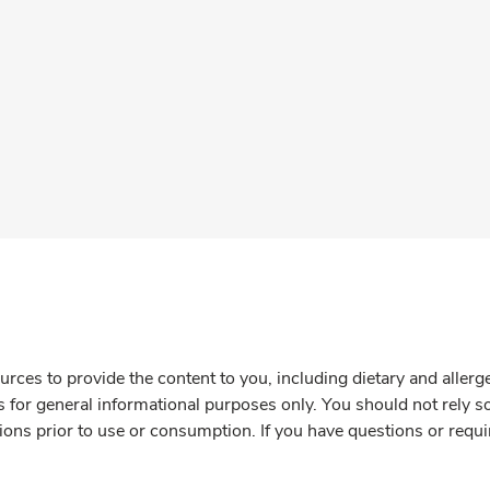
rces to provide the content to you, including dietary and aller
is for general informational purposes only. You should not rely s
ions prior to use or consumption. If you have questions or requi