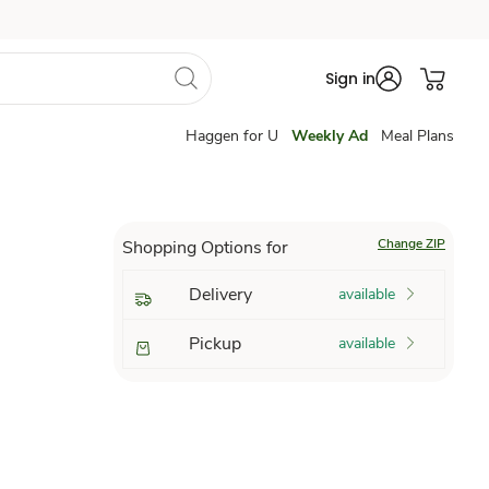
Sign in
Haggen for U
Weekly Ad
Meal Plans
Change ZIP
Shopping Options for
Delivery
available
Pickup
available