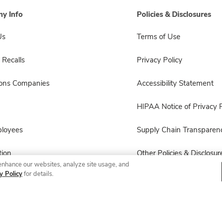
y Info
Policies & Disclosures
Us
Terms of Use
 Recalls
Privacy Policy
sons Companies
Accessibility Statement
HIPAA Notice of Privacy P
ployees
Supply Chain Transparen
ion
Other Policies & Disclosur
enhance our websites, analyze site usage, and
y Policy
for details.
© 2026 Albertsons Companies, Inc. All rights reserved.