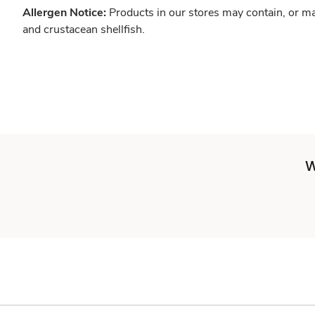
Allergen Notice:
Products in our stores may contain, or ma
and crustacean shellfish.
W