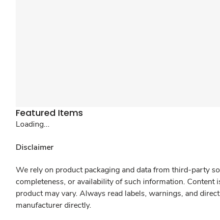
Featured Items
Loading...
Disclaimer
We rely on product packaging and data from third-party sou
completeness, or availability of such information. Content 
product may vary. Always read labels, warnings, and direct
manufacturer directly.