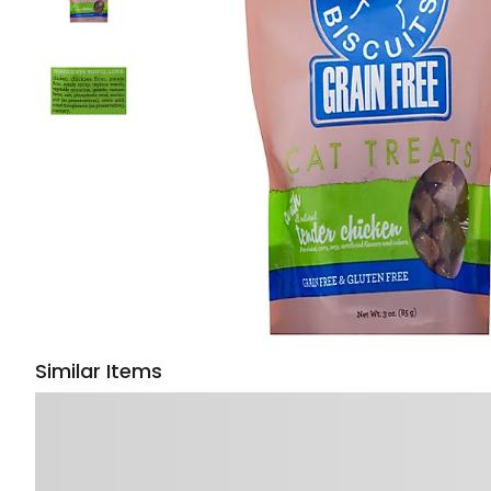
Similar Items