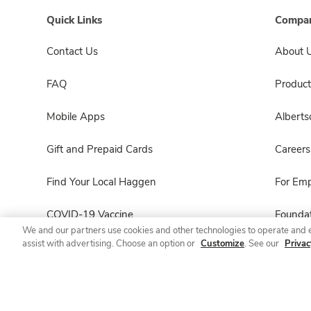
Quick Links
Compan
Contact Us
About 
FAQ
Product
Mobile Apps
Albert
Gift and Prepaid Cards
Careers
Find Your Local Haggen
For Em
COVID-19 Vaccine
Foundat
We and our partners use cookies and other technologies to operate and 
assist with advertising. Choose an option or
Customize
. See our
Privac
Haggen Pharmacy