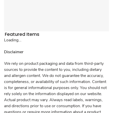
Featured Items
Loading...
Disclaimer
We rely on product packaging and data from third-party
sources to provide the content to you, including dietary
and allergen content. We do not guarantee the accuracy,
completeness, or availability of such information. Content
is for general informational purposes only. You should not
rely solely on the information displayed on our website.
Actual product may vary. Always read labels, warnings,
and directions prior to use or consumption. If you have
questions or require more information about a product,