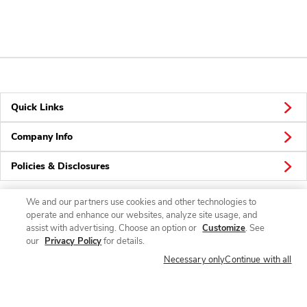
Quick Links
Company Info
Policies & Disclosures
We and our partners use cookies and other technologies to
operate and enhance our websites, analyze site usage, and
Connect
assist with advertising. Choose an option or
Customize
. See
our
Privacy Policy
for details.
Necessary only
Continue with all