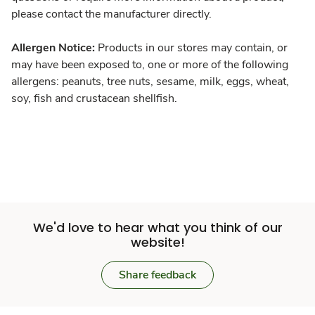
please contact the manufacturer directly.
Allergen Notice:
Products in our stores may contain, or
may have been exposed to, one or more of the following
allergens: peanuts, tree nuts, sesame, milk, eggs, wheat,
soy, fish and crustacean shellfish.
We'd love to hear what you think of our
website!
Share feedback