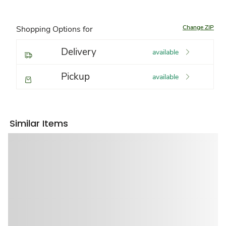
Change ZIP
Shopping Options for
Delivery
available
Pickup
available
Similar Items