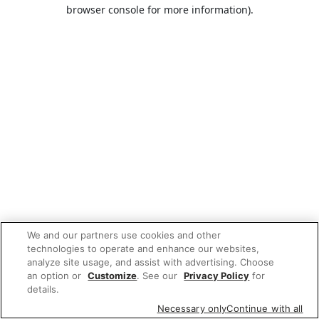
browser console for more information).
We and our partners use cookies and other
technologies to operate and enhance our websites,
analyze site usage, and assist with advertising. Choose
an option or
Customize
. See our
Privacy Policy
for
details.
Necessary only
Continue with all