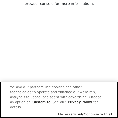
browser console for more information).
We and our partners use cookies and other
technologies to operate and enhance our websites,
analyze site usage, and assist with advertising. Choose
an option or
Customize
. See our
Privacy Policy
for
details.
Necessary only
Continue with all