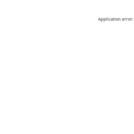
Application error: