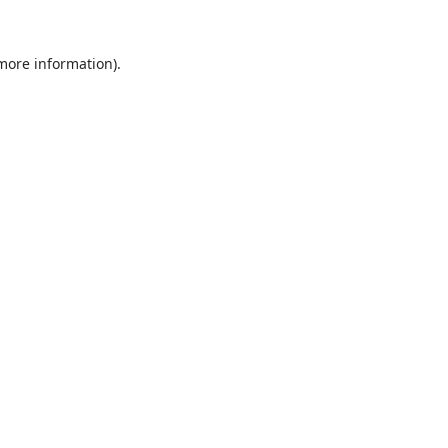
 more information).