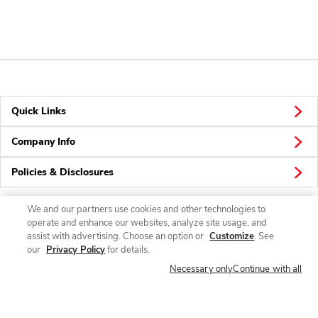
Quick Links
Company Info
Policies & Disclosures
We and our partners use cookies and other technologies to
operate and enhance our websites, analyze site usage, and
Connect
assist with advertising. Choose an option or
Customize
. See
our
Privacy Policy
for details.
Necessary only
Continue with all