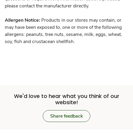
please contact the manufacturer directly.
Allergen Notice:
Products in our stores may contain, or
may have been exposed to, one or more of the following
allergens: peanuts, tree nuts, sesame, milk, eggs, wheat,
soy, fish and crustacean shellfish.
We'd love to hear what you think of our
website!
Share feedback