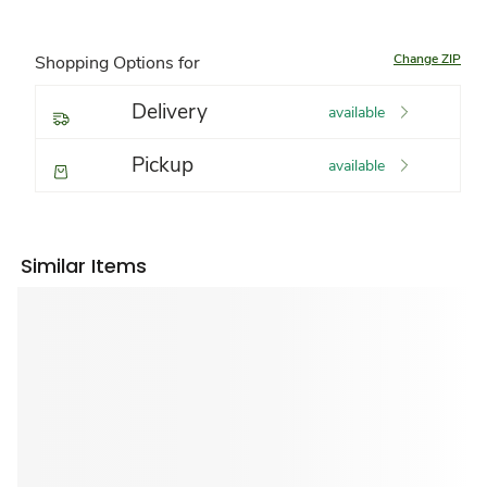
Change ZIP
Shopping Options for
Delivery
available
Pickup
available
Similar Items