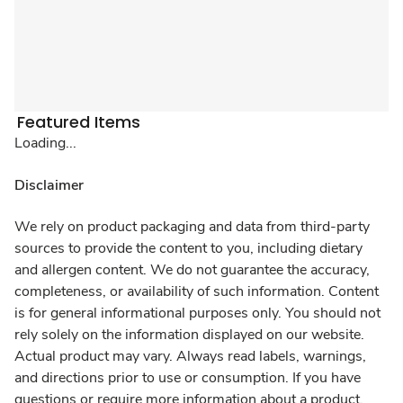
Featured Items
Loading...
Disclaimer
We rely on product packaging and data from third-party
sources to provide the content to you, including dietary
and allergen content. We do not guarantee the accuracy,
completeness, or availability of such information. Content
is for general informational purposes only. You should not
rely solely on the information displayed on our website.
Actual product may vary. Always read labels, warnings,
and directions prior to use or consumption. If you have
questions or require more information about a product,