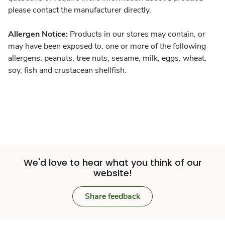
please contact the manufacturer directly.
Allergen Notice:
Products in our stores may contain, or
may have been exposed to, one or more of the following
allergens: peanuts, tree nuts, sesame, milk, eggs, wheat,
soy, fish and crustacean shellfish.
We'd love to hear what you think of our
website!
Share feedback