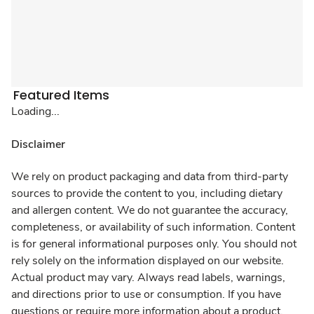
Featured Items
Loading...
Disclaimer
We rely on product packaging and data from third-party
sources to provide the content to you, including dietary
and allergen content. We do not guarantee the accuracy,
completeness, or availability of such information. Content
is for general informational purposes only. You should not
rely solely on the information displayed on our website.
Actual product may vary. Always read labels, warnings,
and directions prior to use or consumption. If you have
questions or require more information about a product,