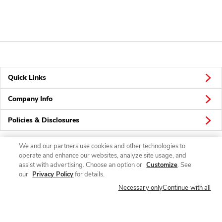
Quick Links
Company Info
Policies & Disclosures
We and our partners use cookies and other technologies to
operate and enhance our websites, analyze site usage, and
Connect
assist with advertising. Choose an option or
Customize
. See
our
Privacy Policy
for details.
Necessary only
Continue with all