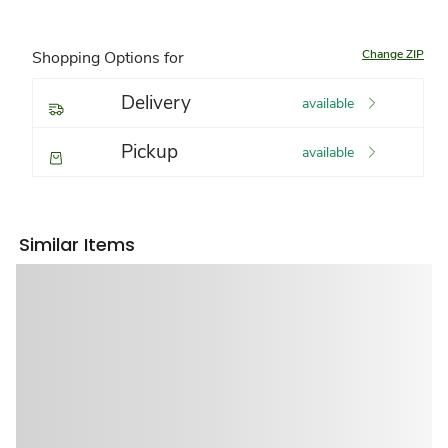
Change ZIP
Shopping Options for
Delivery
available
Pickup
available
Similar Items