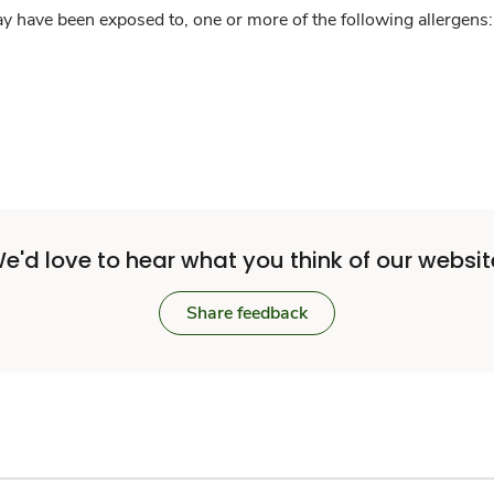
y have been exposed to, one or more of the following allergens: 
e'd love to hear what you think of our websit
Share feedback