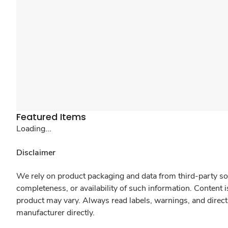
Featured Items
Loading...
Disclaimer
We rely on product packaging and data from third-party sou
completeness, or availability of such information. Content 
product may vary. Always read labels, warnings, and direct
manufacturer directly.