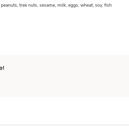
peanuts, tree nuts, sesame, milk, eggs, wheat, soy, fish
e!