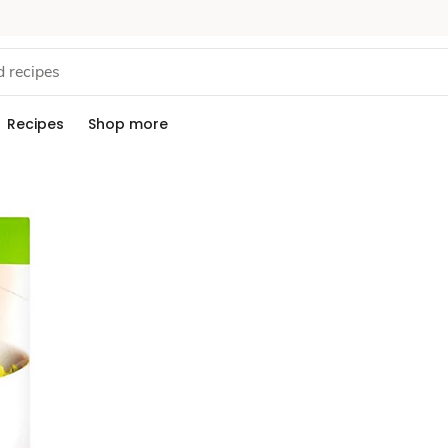
Recipes
Shop more