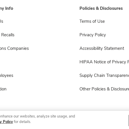
y Info
Policies & Disclosures
Us
Terms of Use
 Recalls
Privacy Policy
sons Companies
Accessibility Statement
HIPAA Notice of Privacy P
ployees
Supply Chain Transparen
ion
Other Policies & Disclosur
enhance our websites, analyze site usage, and
© 2026 Albertsons Companies, Inc. All rights reserved.
y Policy
for details.