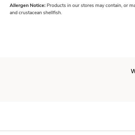
Allergen Notice:
Products in our stores may contain, or ma
and crustacean shellfish.
W