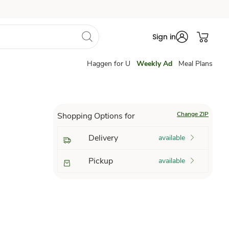
Sign in
Haggen for U
Weekly Ad
Meal Plans
Change ZIP
Shopping Options for
Delivery
available
Pickup
available