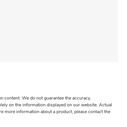
gen content. We do not guarantee the accuracy,
olely on the information displayed on our website. Actual
re more information about a product, please contact the