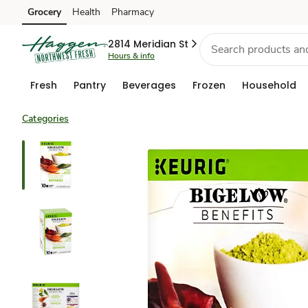
Grocery
Health
Pharmacy
Skip to search
Skip to main content
Skip to cookie settings
Skip to chat
2814 Meridian St
Hours & info
Fresh
Pantry
Beverages
Frozen
Household
Categories