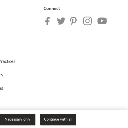
Connect
ractices
cy
es
Necessary only
Continue with all