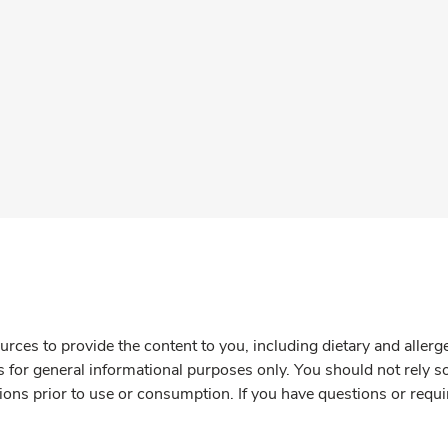
rces to provide the content to you, including dietary and aller
is for general informational purposes only. You should not rely s
ions prior to use or consumption. If you have questions or requi