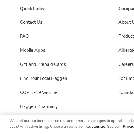
Quick Links
Compan
Contact Us
About 
FAQ
Product
Mobile Apps
Albert
Gift and Prepaid Cards
Careers
Find Your Local Haggen
For Em
COVID-19 Vaccine
Foundat
Haggen Pharmacy
We and our partners use cookies and other technologies to operate and 
assist with advertising. Choose an option or
Customize
. See our
Privac