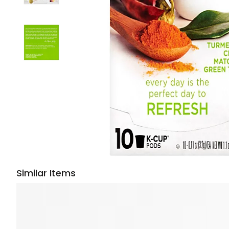
Similar Items