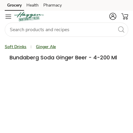
Grocery
Health
Pharmacy
Skip to search
Skip to main content
Skip to cookie settings
Skip to chat
Soft Drinks
Ginger Ale
Bundaberg Soda Ginger Beer - 4-200 Ml