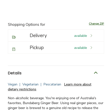
Change ZIP
Shopping Options for
Delivery
available
Pickup
available
Details
Vegan
|
Vegetarian
|
Pescatarian
Learn more about
dietary restrictions
Non-alcoholic beverage. You're enjoying one of Australia's
favorites, Bundaberg Ginger Beer. Using real ginger pieces, our
ginger beer is brewed to a genuine old recipe to release the