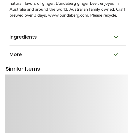
natural flavors of ginger. Bundaberg ginger beer, enjoyed in
Australia and around the world. Australian family owned. Craft
brewed over 3 days. www.bundaberg.com. Please recycle.
Ingredients
More
Similar Items