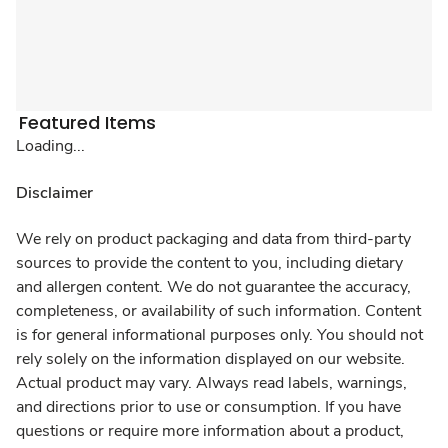
Featured Items
Loading...
Disclaimer
We rely on product packaging and data from third-party
sources to provide the content to you, including dietary
and allergen content. We do not guarantee the accuracy,
completeness, or availability of such information. Content
is for general informational purposes only. You should not
rely solely on the information displayed on our website.
Actual product may vary. Always read labels, warnings,
and directions prior to use or consumption. If you have
questions or require more information about a product,