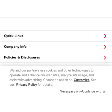
Quick Links
Company Info
Policies & Disclosures
We and our partners use cookies and other technologies to
operate and enhance our websites, analyze site usage, and
Connect
assist with advertising. Choose an option or
Customize
. See
our
Privacy Policy
for details.
Necessary only
Continue with all
© 2026 Albertsons Companies, Inc. All rights reserved.