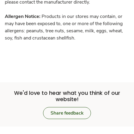
please contact the manufacturer directly.
Allergen Notice:
Products in our stores may contain, or
may have been exposed to, one or more of the following
allergens: peanuts, tree nuts, sesame, milk, eggs, wheat,
soy, fish and crustacean shellfish.
We'd love to hear what you think of our
website!
Share feedback