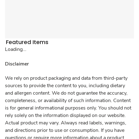
Featured Items
Loading...
Disclaimer
We rely on product packaging and data from third-party
sources to provide the content to you, including dietary
and allergen content. We do not guarantee the accuracy,
completeness, or availability of such information. Content
is for general informational purposes only. You should not
rely solely on the information displayed on our website.
Actual product may vary. Always read labels, warnings,
and directions prior to use or consumption. If you have
questions or require more information about a product,