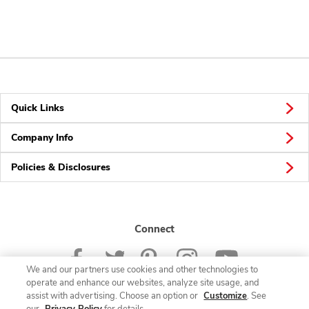
Quick Links
Company Info
Policies & Disclosures
Connect
We and our partners use cookies and other technologies to
operate and enhance our websites, analyze site usage, and
assist with advertising. Choose an option or
Customize
. See