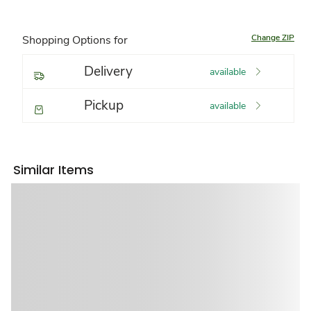
Change ZIP
Shopping Options for
Delivery
available
Pickup
available
Similar Items