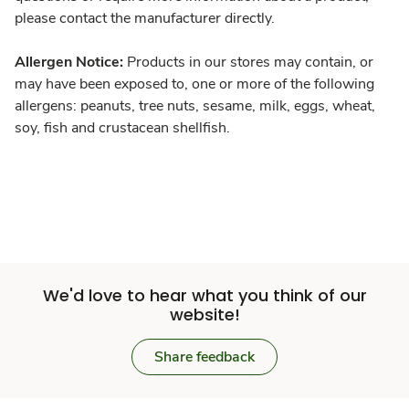
please contact the manufacturer directly.
Allergen Notice:
Products in our stores may contain, or
may have been exposed to, one or more of the following
allergens: peanuts, tree nuts, sesame, milk, eggs, wheat,
soy, fish and crustacean shellfish.
We'd love to hear what you think of our
website!
Share feedback