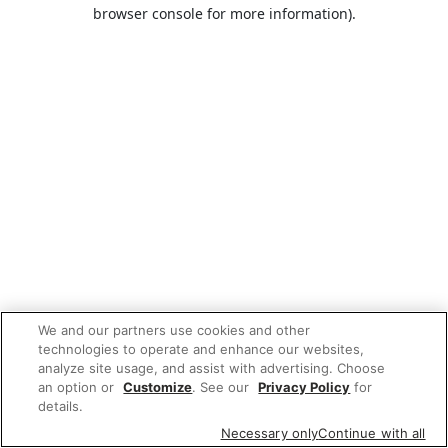
browser console for more information).
We and our partners use cookies and other
technologies to operate and enhance our websites,
analyze site usage, and assist with advertising. Choose
an option or
Customize
. See our
Privacy Policy
for
details.
Necessary only
Continue with all