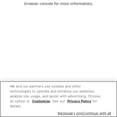
browser console for more information).
We and our partners use cookies and other
technologies to operate and enhance our websites,
analyze site usage, and assist with advertising. Choose
an option or
Customize
. See our
Privacy Policy
for
details.
Necessary only
Continue with all