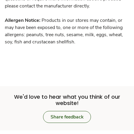
please contact the manufacturer directly.
Allergen Notice:
Products in our stores may contain, or
may have been exposed to, one or more of the following
allergens: peanuts, tree nuts, sesame, milk, eggs, wheat,
soy, fish and crustacean shellfish.
We'd love to hear what you think of our
website!
Share feedback