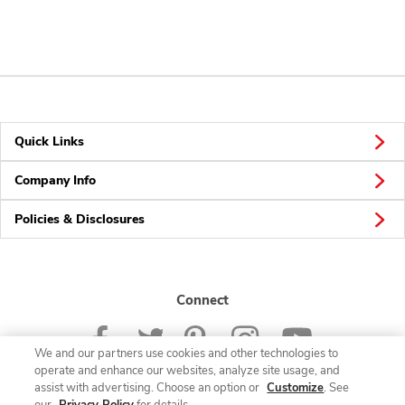
Quick Links
Company Info
Policies & Disclosures
Connect
We and our partners use cookies and other technologies to
operate and enhance our websites, analyze site usage, and
assist with advertising. Choose an option or
Customize
. See