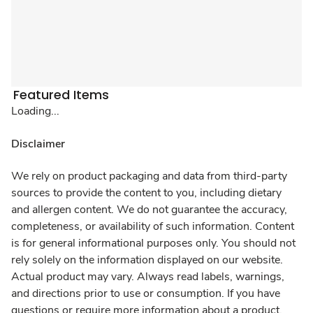
Featured Items
Loading...
Disclaimer
We rely on product packaging and data from third-party
sources to provide the content to you, including dietary
and allergen content. We do not guarantee the accuracy,
completeness, or availability of such information. Content
is for general informational purposes only. You should not
rely solely on the information displayed on our website.
Actual product may vary. Always read labels, warnings,
and directions prior to use or consumption. If you have
questions or require more information about a product,