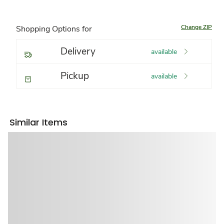
Change ZIP
Shopping Options for
Delivery
available
Pickup
available
Similar Items