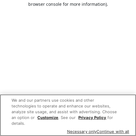
browser console for more information).
We and our partners use cookies and other
technologies to operate and enhance our websites,
analyze site usage, and assist with advertising. Choose
an option or
Customize
. See our
Privacy Policy
for
details.
Necessary only
Continue with all