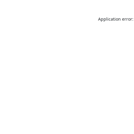
Application error: