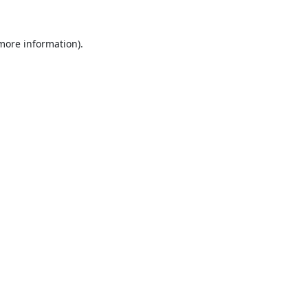
 more information).