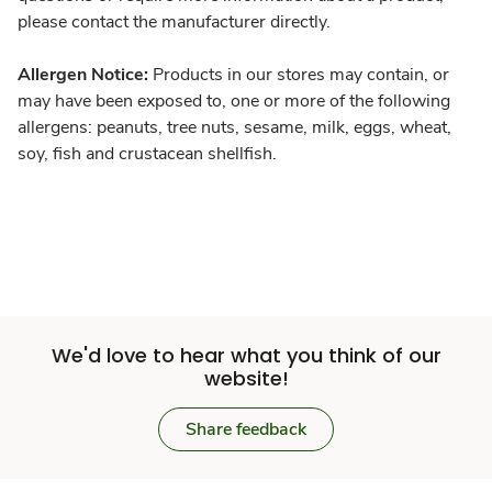
please contact the manufacturer directly.
Allergen Notice:
Products in our stores may contain, or
may have been exposed to, one or more of the following
allergens: peanuts, tree nuts, sesame, milk, eggs, wheat,
soy, fish and crustacean shellfish.
We'd love to hear what you think of our
website!
Share feedback