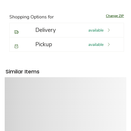
Change ZIP
Shopping Options for
Delivery
available
Pickup
available
Similar Items