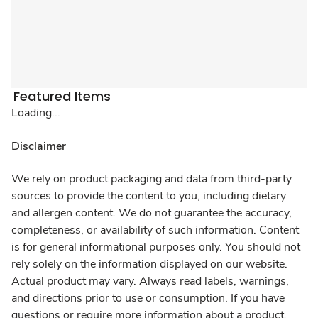
Featured Items
Loading...
Disclaimer
We rely on product packaging and data from third-party
sources to provide the content to you, including dietary
and allergen content. We do not guarantee the accuracy,
completeness, or availability of such information. Content
is for general informational purposes only. You should not
rely solely on the information displayed on our website.
Actual product may vary. Always read labels, warnings,
and directions prior to use or consumption. If you have
questions or require more information about a product,