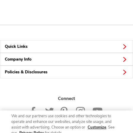
Quick Links
Company Info
Policies & Disclosures
Connect
We and our partners use cookies and other technologies to
operate and enhance our websites, analyze site usage, and
assist with advertising. Choose an option or
Customize
. See