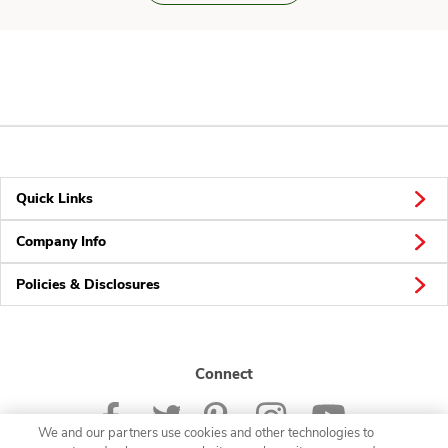
Quick Links
Company Info
Policies & Disclosures
Connect
We and our partners use cookies and other technologies to