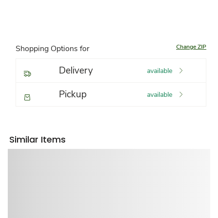
Change ZIP
Shopping Options for
Delivery
available
Pickup
available
Similar Items