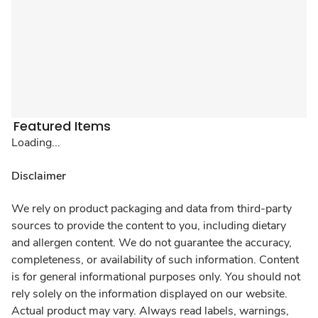
Featured Items
Loading...
Disclaimer
We rely on product packaging and data from third-party
sources to provide the content to you, including dietary
and allergen content. We do not guarantee the accuracy,
completeness, or availability of such information. Content
is for general informational purposes only. You should not
rely solely on the information displayed on our website.
Actual product may vary. Always read labels, warnings,