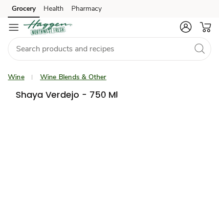
Grocery
Health
Pharmacy
Skip to search
Skip to main content
Skip to cookie settings
Skip to chat
Wine
Wine Blends & Other
Shaya Verdejo - 750 Ml