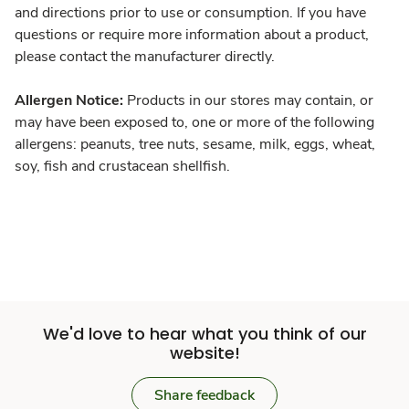
and directions prior to use or consumption. If you have
questions or require more information about a product,
please contact the manufacturer directly.
Allergen Notice:
Products in our stores may contain, or
may have been exposed to, one or more of the following
allergens: peanuts, tree nuts, sesame, milk, eggs, wheat,
soy, fish and crustacean shellfish.
We'd love to hear what you think of our
website!
Share feedback