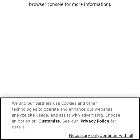
browser console for more information).
We and our partners use cookies and other
technologies to operate and enhance our websites,
analyze site usage, and assist with advertising. Choose
an option or
Customize
. See our
Privacy Policy
for
details.
Necessary only
Continue with all