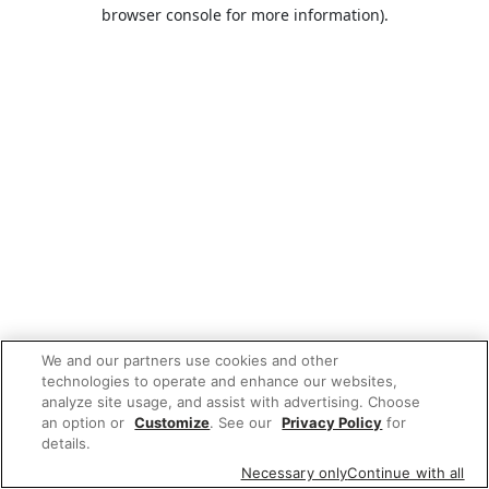
browser console for more information).
We and our partners use cookies and other
technologies to operate and enhance our websites,
analyze site usage, and assist with advertising. Choose
an option or
Customize
. See our
Privacy Policy
for
details.
Necessary only
Continue with all