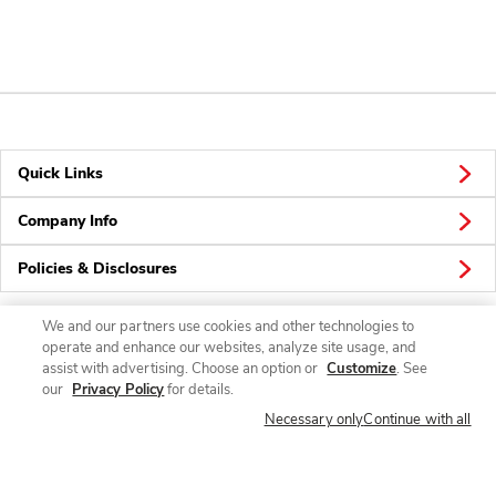
Quick Links
Company Info
Policies & Disclosures
We and our partners use cookies and other technologies to
operate and enhance our websites, analyze site usage, and
Connect
assist with advertising. Choose an option or
Customize
. See
our
Privacy Policy
for details.
Necessary only
Continue with all