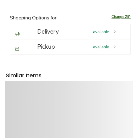
Change ZIP
Shopping Options for
Delivery
available
Pickup
available
Similar Items