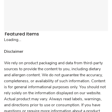
Featured Items
Loading...
Disclaimer
We rely on product packaging and data from third-party
sources to provide the content to you, including dietary
and allergen content. We do not guarantee the accuracy,
completeness, or availability of such information. Content
is for general informational purposes only. You should not
rely solely on the information displayed on our website.
Actual product may vary. Always read labels, warnings,
and directions prior to use or consumption. If you have
questions or require more information about a product,