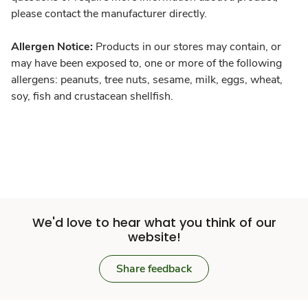
please contact the manufacturer directly.
Allergen Notice:
Products in our stores may contain, or
may have been exposed to, one or more of the following
allergens: peanuts, tree nuts, sesame, milk, eggs, wheat,
soy, fish and crustacean shellfish.
We'd love to hear what you think of our
website!
Share feedback