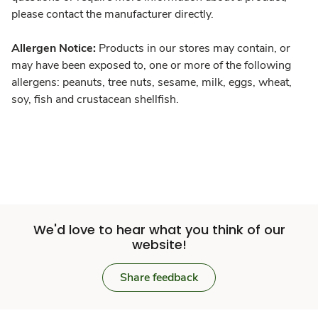
please contact the manufacturer directly.
Allergen Notice:
Products in our stores may contain, or
may have been exposed to, one or more of the following
allergens: peanuts, tree nuts, sesame, milk, eggs, wheat,
soy, fish and crustacean shellfish.
We'd love to hear what you think of our
website!
Share feedback