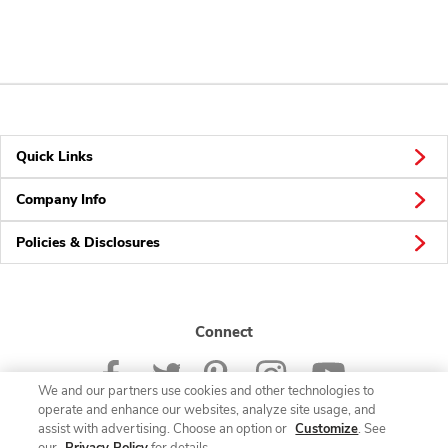
Quick Links
Company Info
Policies & Disclosures
Connect
We and our partners use cookies and other technologies to
operate and enhance our websites, analyze site usage, and
assist with advertising. Choose an option or
Customize
. See