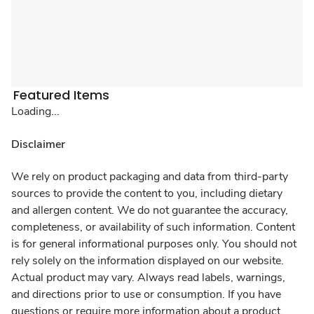
Featured Items
Loading...
Disclaimer
We rely on product packaging and data from third-party
sources to provide the content to you, including dietary
and allergen content. We do not guarantee the accuracy,
completeness, or availability of such information. Content
is for general informational purposes only. You should not
rely solely on the information displayed on our website.
Actual product may vary. Always read labels, warnings,
and directions prior to use or consumption. If you have
questions or require more information about a product,