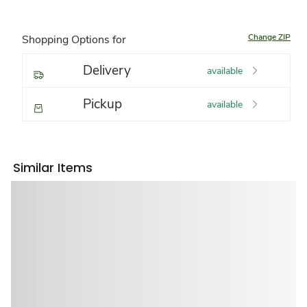
Change ZIP
Shopping Options for
Delivery
available
Pickup
available
Similar Items