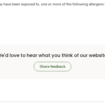
y have been exposed to, one or more of the following allergens: 
e'd love to hear what you think of our websit
Share feedback