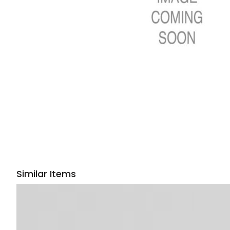
Similar Items