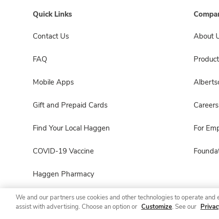
Quick Links
Compan
Contact Us
About 
FAQ
Product
Mobile Apps
Albert
Gift and Prepaid Cards
Careers
Find Your Local Haggen
For Em
COVID-19 Vaccine
Foundat
Haggen Pharmacy
We and our partners use cookies and other technologies to operate and 
assist with advertising. Choose an option or
Customize
. See our
Privac