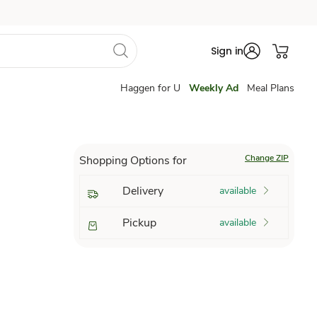
Sign in
Haggen for U
Weekly Ad
Meal Plans
Change ZIP
Shopping Options for
Delivery
available
Pickup
available