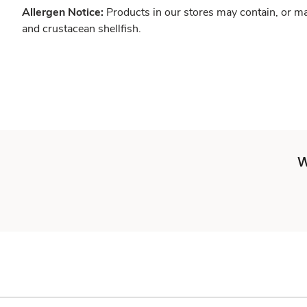
Allergen Notice:
Products in our stores may contain, or ma
and crustacean shellfish.
W