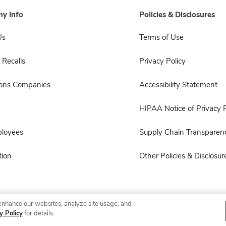
y Info
Policies & Disclosures
Us
Terms of Use
 Recalls
Privacy Policy
sons Companies
Accessibility Statement
HIPAA Notice of Privacy P
ployees
Supply Chain Transparen
ion
Other Policies & Disclosur
enhance our websites, analyze site usage, and
© 2026 Albertsons Companies, Inc. All rights reserved.
y Policy
for details.