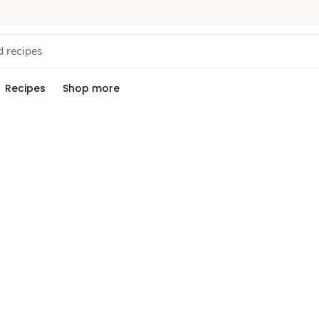
Recipes
Shop more