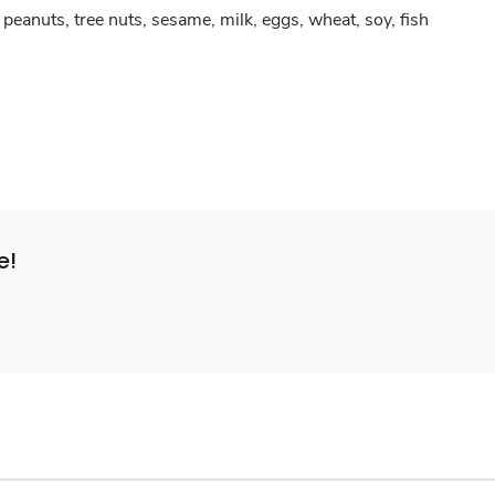
peanuts, tree nuts, sesame, milk, eggs, wheat, soy, fish
e!