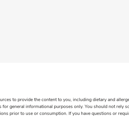
rces to provide the content to you, including dietary and aller
is for general informational purposes only. You should not rely s
ions prior to use or consumption. If you have questions or requi