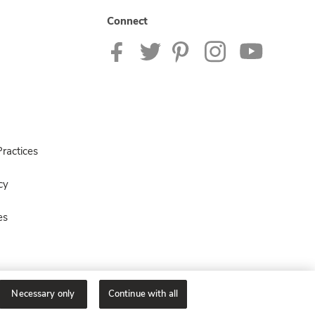
Connect
ractices
cy
es
Necessary only
Continue with all