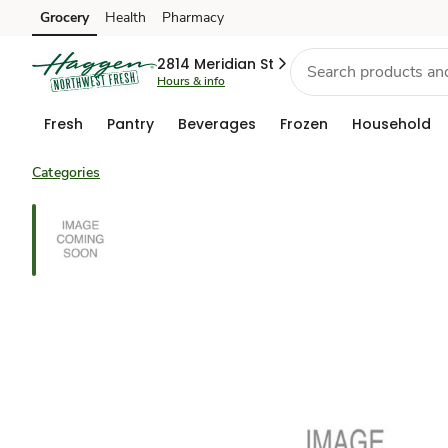
Grocery
Health
Pharmacy
Skip to search
Skip to main content
Skip to cookie settings
Skip to chat
2814 Meridian St
Hours & info
Fresh
Pantry
Beverages
Frozen
Household
Categories