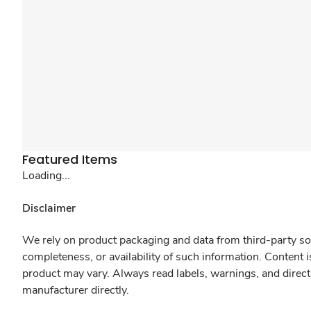
Featured Items
Loading...
Disclaimer
We rely on product packaging and data from third-party sou
completeness, or availability of such information. Content 
product may vary. Always read labels, warnings, and direct
manufacturer directly.