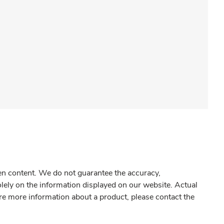
gen content. We do not guarantee the accuracy,
olely on the information displayed on our website. Actual
re more information about a product, please contact the