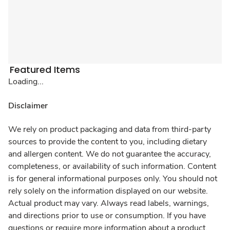
Featured Items
Loading...
Disclaimer
We rely on product packaging and data from third-party
sources to provide the content to you, including dietary
and allergen content. We do not guarantee the accuracy,
completeness, or availability of such information. Content
is for general informational purposes only. You should not
rely solely on the information displayed on our website.
Actual product may vary. Always read labels, warnings,
and directions prior to use or consumption. If you have
questions or require more information about a product,