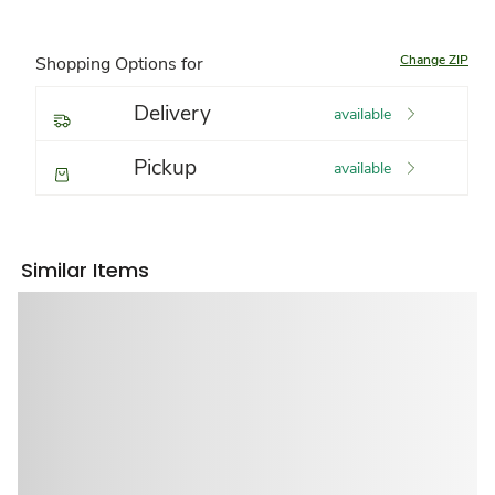
Change ZIP
Shopping Options for
Delivery
available
Pickup
available
Similar Items