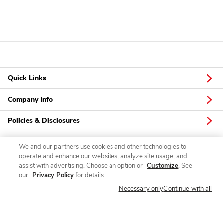
Quick Links
Company Info
Policies & Disclosures
We and our partners use cookies and other technologies to
operate and enhance our websites, analyze site usage, and
Connect
assist with advertising. Choose an option or
Customize
. See
our
Privacy Policy
for details.
Necessary only
Continue with all