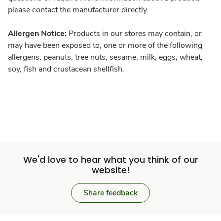
please contact the manufacturer directly.
Allergen Notice:
Products in our stores may contain, or
may have been exposed to, one or more of the following
allergens: peanuts, tree nuts, sesame, milk, eggs, wheat,
soy, fish and crustacean shellfish.
We'd love to hear what you think of our
website!
Share feedback