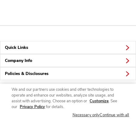
Quick Links
Company Info
Policies & Disclosures
We and our partners use cookies and other technologies to
operate and enhance our websites, analyze site usage, and
Connect
assist with advertising. Choose an option or
Customize
. See
our
Privacy Policy
for details.
Necessary only
Continue with all