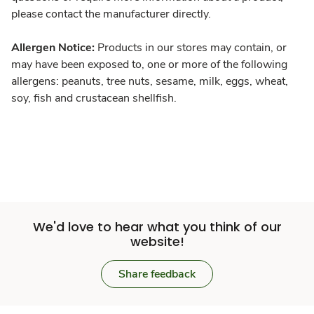
please contact the manufacturer directly.
Allergen Notice:
Products in our stores may contain, or
may have been exposed to, one or more of the following
allergens: peanuts, tree nuts, sesame, milk, eggs, wheat,
soy, fish and crustacean shellfish.
We'd love to hear what you think of our
website!
Share feedback