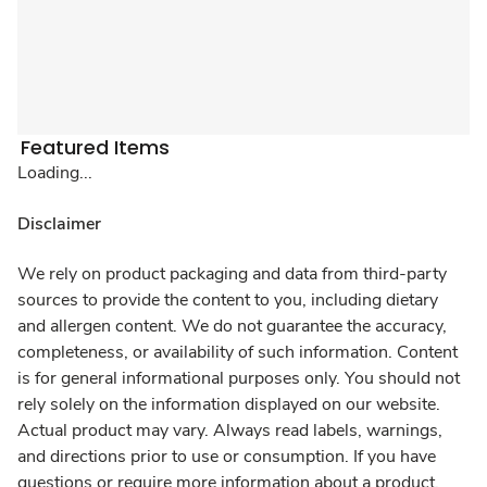
Featured Items
Loading...
Disclaimer
We rely on product packaging and data from third-party
sources to provide the content to you, including dietary
and allergen content. We do not guarantee the accuracy,
completeness, or availability of such information. Content
is for general informational purposes only. You should not
rely solely on the information displayed on our website.
Actual product may vary. Always read labels, warnings,
and directions prior to use or consumption. If you have
questions or require more information about a product,