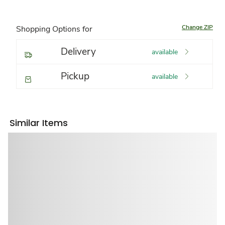
Change ZIP
Shopping Options for
Delivery
available
Pickup
available
Similar Items