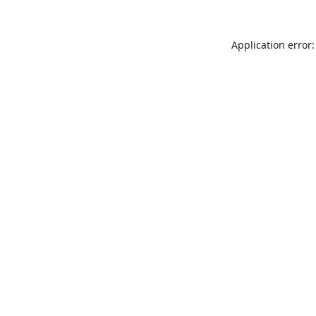
Application error: