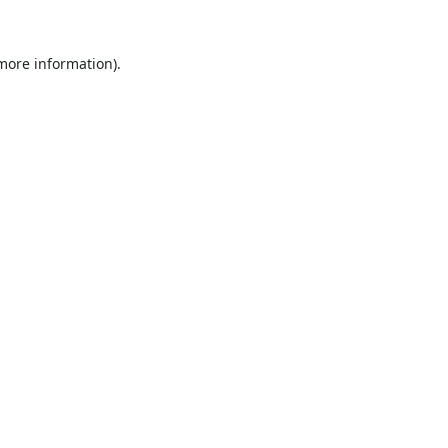
 more information).