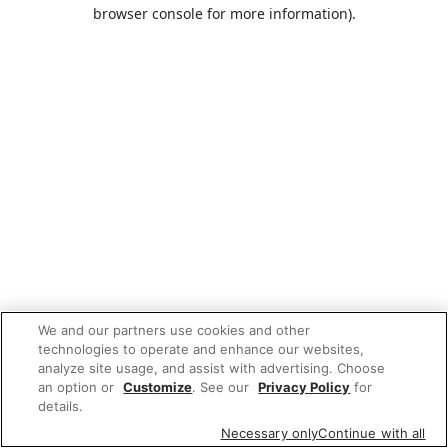
browser console for more information).
We and our partners use cookies and other
technologies to operate and enhance our websites,
analyze site usage, and assist with advertising. Choose
an option or
Customize
. See our
Privacy Policy
for
details.
Necessary only
Continue with all