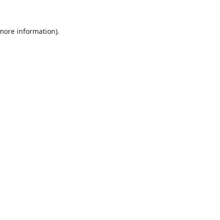
 more information).