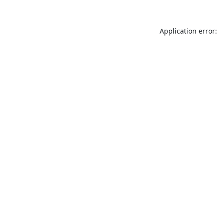
Application error: