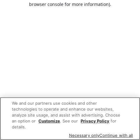
browser console for more information).
We and our partners use cookies and other
technologies to operate and enhance our websites,
analyze site usage, and assist with advertising. Choose
an option or
Customize
. See our
Privacy Policy
for
details.
Necessary only
Continue with all