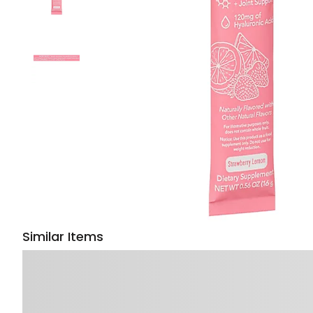
Similar Items