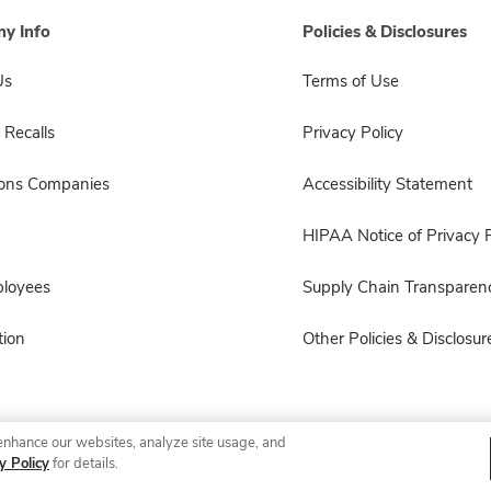
y Info
Policies & Disclosures
Us
Terms of Use
 Recalls
Privacy Policy
sons Companies
Accessibility Statement
HIPAA Notice of Privacy P
ployees
Supply Chain Transparen
ion
Other Policies & Disclosur
enhance our websites, analyze site usage, and
© 2026 Albertsons Companies, Inc. All rights reserved.
y Policy
for details.