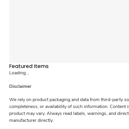
Featured Items
Loading...
Disclaimer
We rely on product packaging and data from third-party sou
completeness, or availability of such information. Content 
product may vary. Always read labels, warnings, and direct
manufacturer directly.