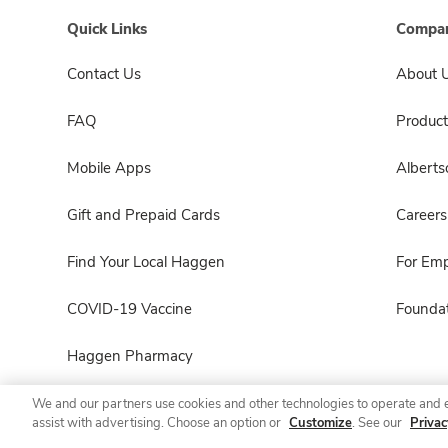
Quick Links
Compan
Contact Us
About 
FAQ
Product
Mobile Apps
Albert
Gift and Prepaid Cards
Careers
Find Your Local Haggen
For Em
COVID-19 Vaccine
Foundat
Haggen Pharmacy
We and our partners use cookies and other technologies to operate and 
assist with advertising. Choose an option or
Customize
. See our
Privac