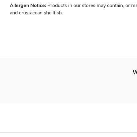
Allergen Notice:
Products in our stores may contain, or ma
and crustacean shellfish.
W