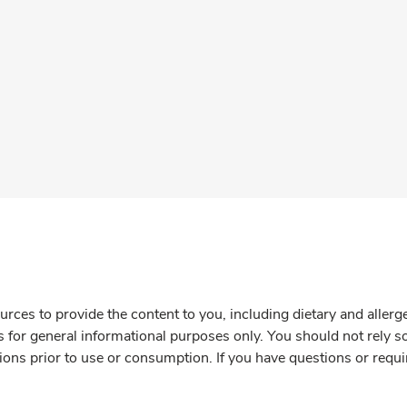
rces to provide the content to you, including dietary and aller
is for general informational purposes only. You should not rely s
ions prior to use or consumption. If you have questions or requi