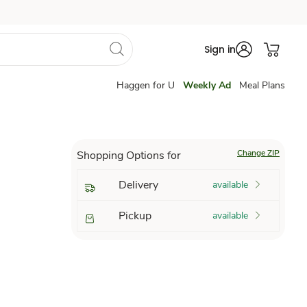
Sign in
Haggen for U
Weekly Ad
Meal Plans
Change ZIP
Shopping Options for
Delivery
available
Pickup
available