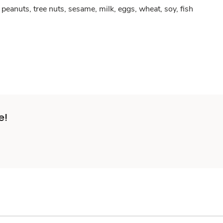
peanuts, tree nuts, sesame, milk, eggs, wheat, soy, fish
e!