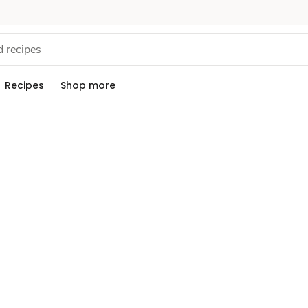
Recipes
Shop more