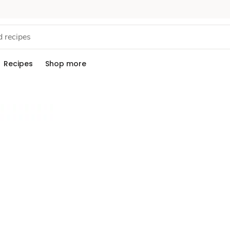
Recipes
Shop more