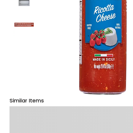
Similar Items