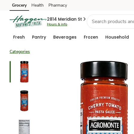
Grocery
Health
Pharmacy
Skip to search
Skip to main content
Skip to cookie settings
Skip to chat
2814 Meridian St
Hours & info
Fresh
Pantry
Beverages
Frozen
Household
Categories