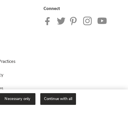
Connect
ractices
cy
es
Necessary only
Continue with all