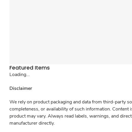
Featured Items
Loading...
Disclaimer
We rely on product packaging and data from third-party sou
completeness, or availability of such information. Content 
product may vary. Always read labels, warnings, and direct
manufacturer directly.