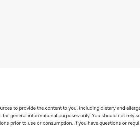
rces to provide the content to you, including dietary and aller
is for general informational purposes only. You should not rely s
ions prior to use or consumption. If you have questions or requi