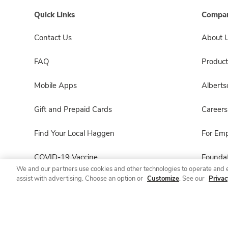
Quick Links
Compan
Contact Us
About 
FAQ
Product
Mobile Apps
Albert
Gift and Prepaid Cards
Careers
Find Your Local Haggen
For Em
COVID-19 Vaccine
Foundat
We and our partners use cookies and other technologies to operate and 
assist with advertising. Choose an option or
Customize
. See our
Privac
Haggen Pharmacy