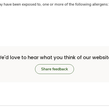
y have been exposed to, one or more of the following allergens: 
e'd love to hear what you think of our websit
Share feedback