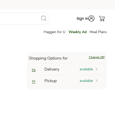
Sign in
Haggen for U
Weekly Ad
Meal Plans
Change ZIP
Shopping Options for
Delivery
available
Pickup
available