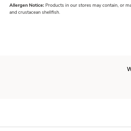
Allergen Notice:
Products in our stores may contain, or ma
and crustacean shellfish.
W