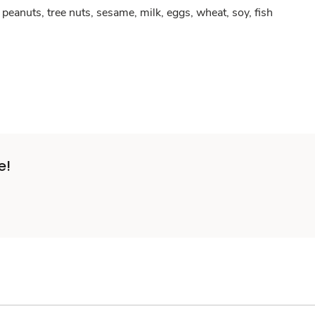
peanuts, tree nuts, sesame, milk, eggs, wheat, soy, fish
e!