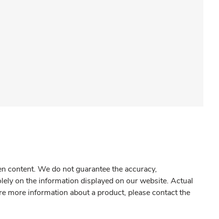
gen content. We do not guarantee the accuracy,
olely on the information displayed on our website. Actual
re more information about a product, please contact the