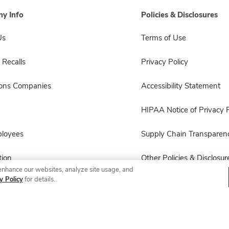
y Info
Policies & Disclosures
Us
Terms of Use
 Recalls
Privacy Policy
sons Companies
Accessibility Statement
HIPAA Notice of Privacy P
ployees
Supply Chain Transparen
ion
Other Policies & Disclosur
enhance our websites, analyze site usage, and
y Policy
for details.
© 2026 Albertsons Companies, Inc. All rights reserved.