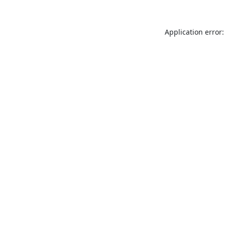
Application error: