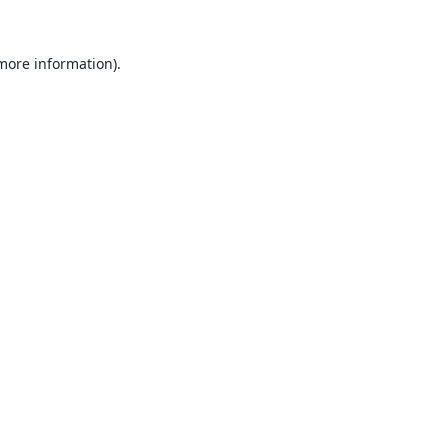
 more information).