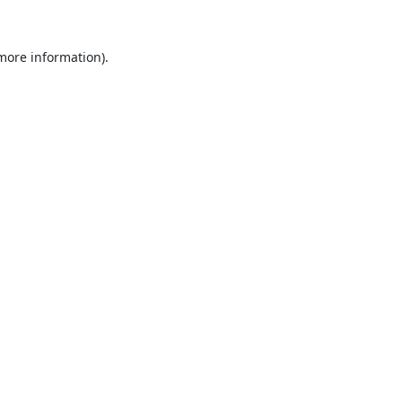
 more information).