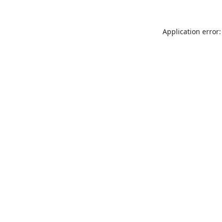
Application error: