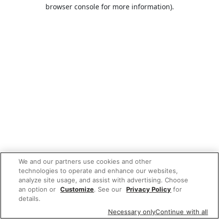
browser console for more information).
We and our partners use cookies and other
technologies to operate and enhance our websites,
analyze site usage, and assist with advertising. Choose
an option or
Customize
. See our
Privacy Policy
for
details.
Necessary only
Continue with all