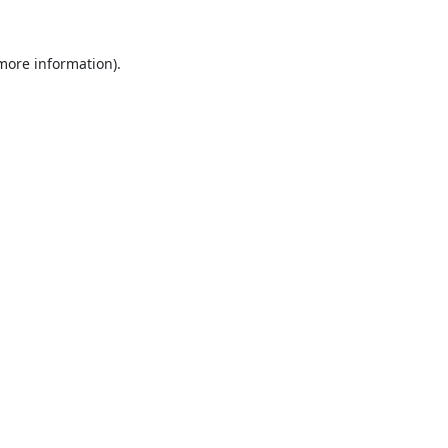
 more information).