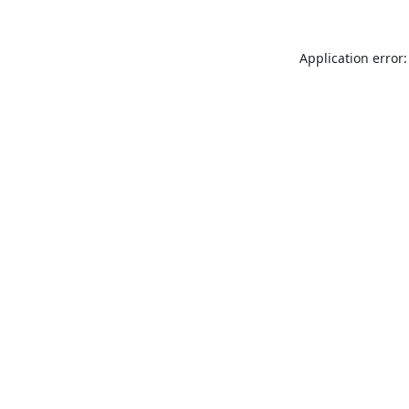
Application error: