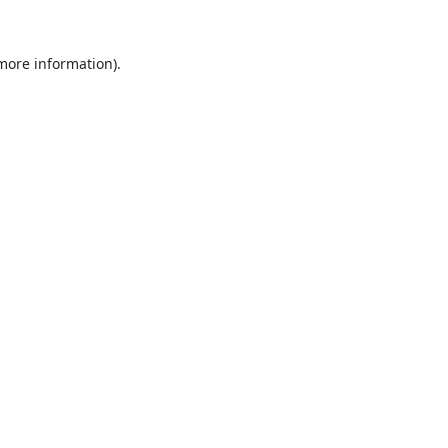
 more information).