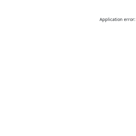
Application error: